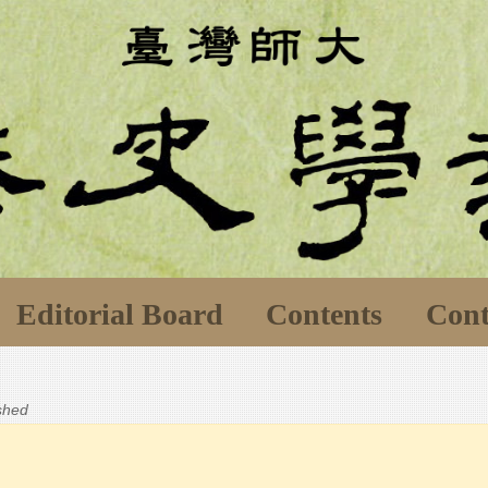
Editorial Board
Contents
Cont
ished