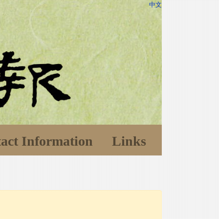
中文
act Information
Links