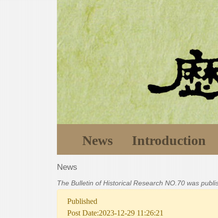
News
Introduction
News
The Bulletin of Historical Research NO.70 was publ
Published
Post Date:2023-12-29 11:26:21