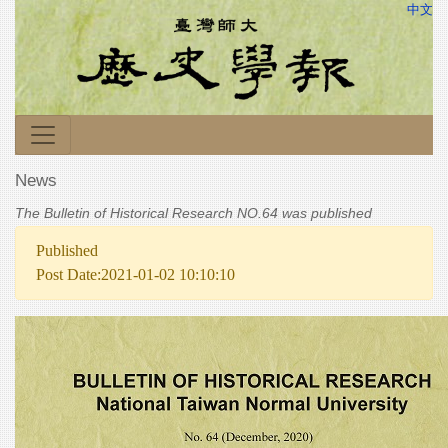
中文
News
The Bulletin of Historical Research NO.64 was published
Published
Post Date:2021-01-02 10:10:10