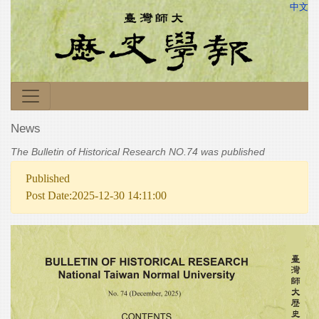
中文
News
The Bulletin of Historical Research NO.74 was published
Published
Post Date:2025-12-30 14:11:00