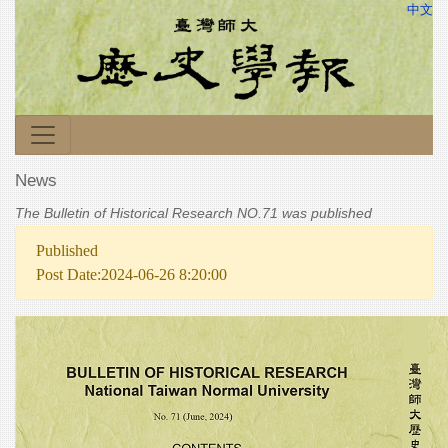
中文
News
The Bulletin of Historical Research NO.71 was published
Published
Post Date:2024-06-26 8:20:00