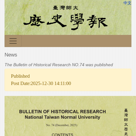
中文
News
The Bulletin of Historical Research NO.74 was published
Published
Post Date:2025-12-30 14:11:00