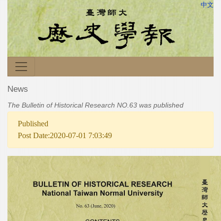
中文
News
The Bulletin of Historical Research NO.63 was published
Published
Post Date:2020-07-01 7:03:49