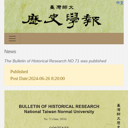
中文
News
The Bulletin of Historical Research NO.71 was published
Published
Post Date:2024-06-26 8:20:00