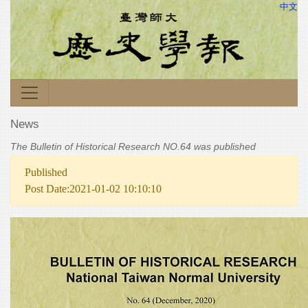
中文
News
The Bulletin of Historical Research NO.64 was published
Published
Post Date:2021-01-02 10:10:10