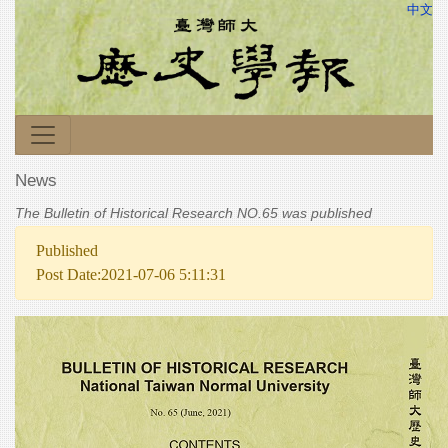
中文
News
The Bulletin of Historical Research NO.65 was published
Published
Post Date:2021-07-06 5:11:31