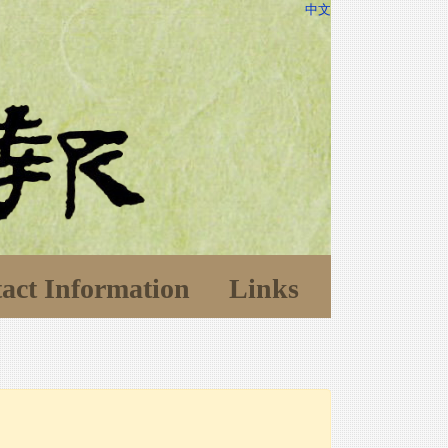
中文
act Information
Links