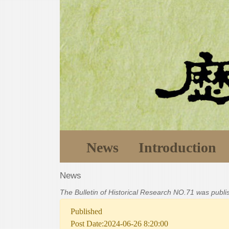
News
Introduction
News
The Bulletin of Historical Research NO.71 was publ
Published
Post Date:2024-06-26 8:20:00