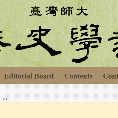
Editorial Board
Contents
Cont
ished