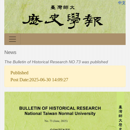
中文
News
The Bulletin of Historical Research NO.73 was published
Published
Post Date:2025-06-30 14:09:27