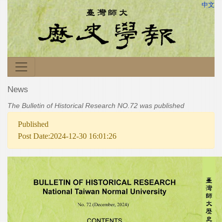
中文
News
The Bulletin of Historical Research NO.72 was published
Published
Post Date:2024-12-30 16:01:26