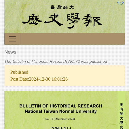
中文
News
The Bulletin of Historical Research NO.72 was published
Published
Post Date:2024-12-30 16:01:26