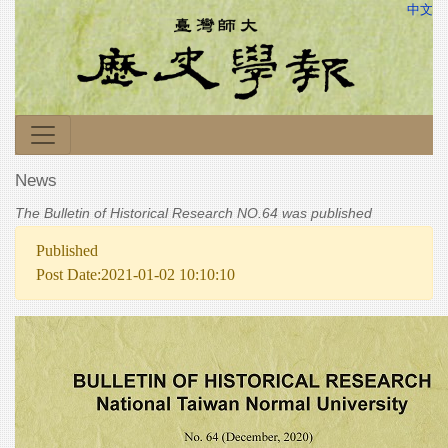
中文
News
The Bulletin of Historical Research NO.64 was published
Published
Post Date:2021-01-02 10:10:10