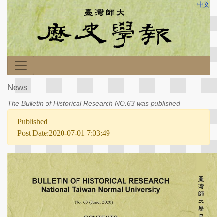
中文
News
The Bulletin of Historical Research NO.63 was published
Published
Post Date:2020-07-01 7:03:49