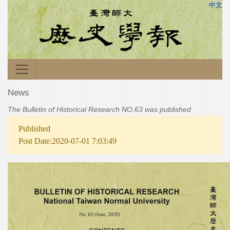
中文
News
The Bulletin of Historical Research NO.63 was published
Published
Post Date:2020-07-01 7:03:49