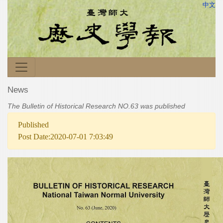
中文
News
The Bulletin of Historical Research NO.63 was published
Published
Post Date:2020-07-01 7:03:49