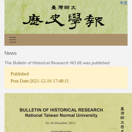
中文
News
The Bulletin of Historical Research NO.66 was published
Published
Post Date:2021-12-16 17:48:11