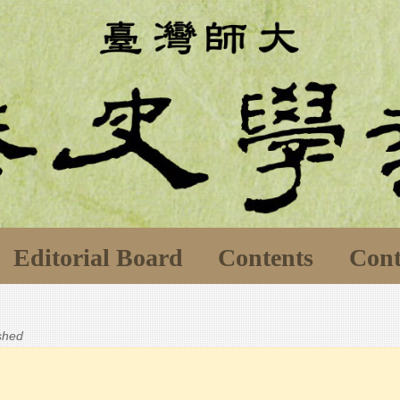
Editorial Board
Contents
Cont
ished