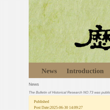
News
Introduction
News
The Bulletin of Historical Research NO.73 was publ
Published
Post Date:2025-06-30 14:09:27