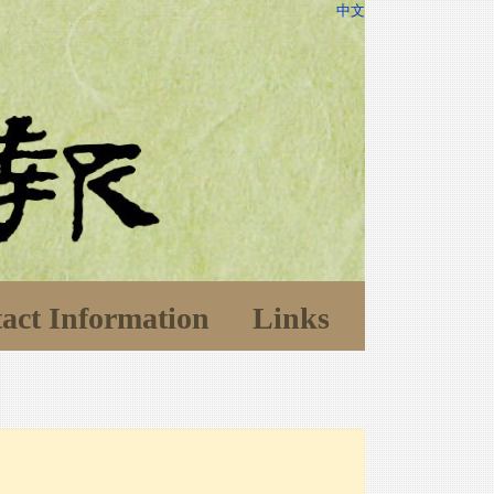
中文
act Information
Links