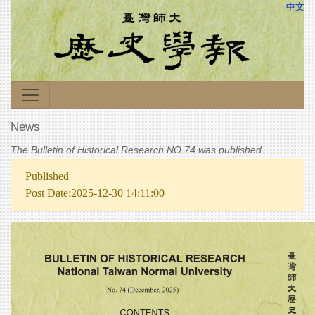
中文
News
The Bulletin of Historical Research NO.74 was published
Published
Post Date:2025-12-30 14:11:00