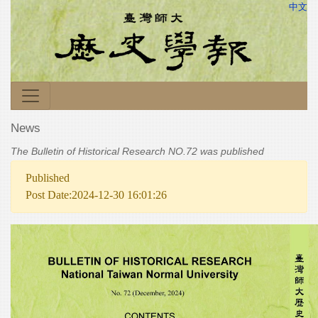
中文
News
The Bulletin of Historical Research NO.72 was published
Published
Post Date:2024-12-30 16:01:26