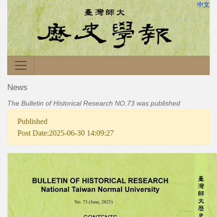
中文
News
The Bulletin of Historical Research NO.73 was published
Published
Post Date:2025-06-30 14:09:27