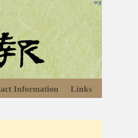
中文
act Information
Links