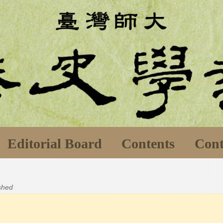
Editorial Board
Contents
Cont
ished