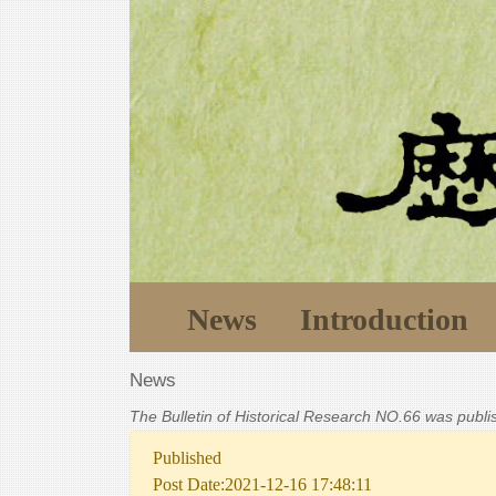
News
Introduction
News
The Bulletin of Historical Research NO.66 was publ
Published
Post Date:2021-12-16 17:48:11