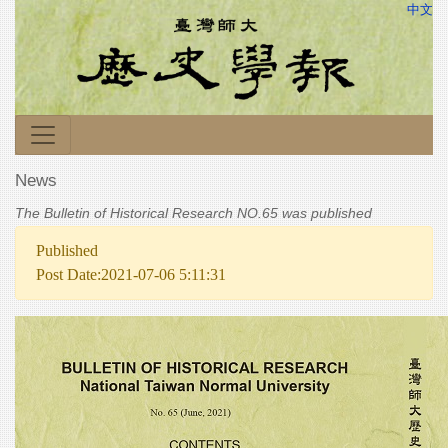
中文
News
The Bulletin of Historical Research NO.65 was published
Published
Post Date:2021-07-06 5:11:31