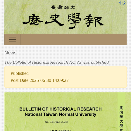
中文
News
The Bulletin of Historical Research NO.73 was published
Published
Post Date:2025-06-30 14:09:27