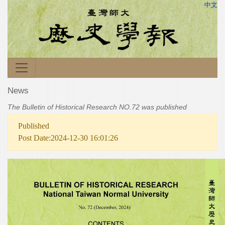
中文
News
The Bulletin of Historical Research NO.72 was published
Published
Post Date:2024-12-30 16:01:26