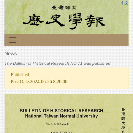
中文
News
The Bulletin of Historical Research NO.71 was published
Published
Post Date:2024-06-26 8:20:00