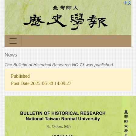
中文
News
The Bulletin of Historical Research NO.73 was published
Published
Post Date:2025-06-30 14:09:27