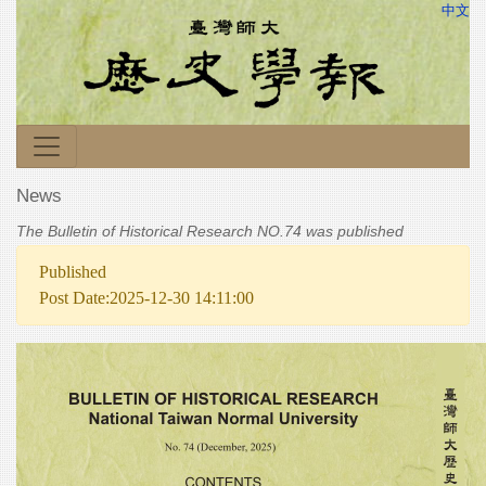
中文
News
The Bulletin of Historical Research NO.74 was published
Published
Post Date:2025-12-30 14:11:00