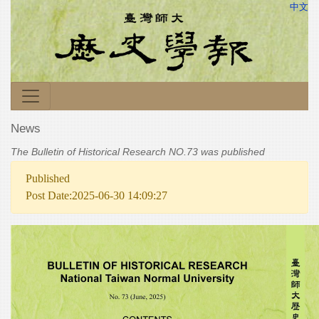
中文
News
The Bulletin of Historical Research NO.73 was published
Published
Post Date:2025-06-30 14:09:27