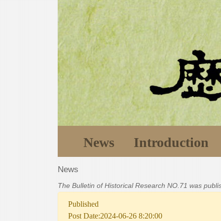
News
Introduction
News
The Bulletin of Historical Research NO.71 was publ
Published
Post Date:2024-06-26 8:20:00