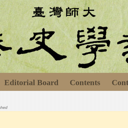
Editorial Board
Contents
Cont
ished