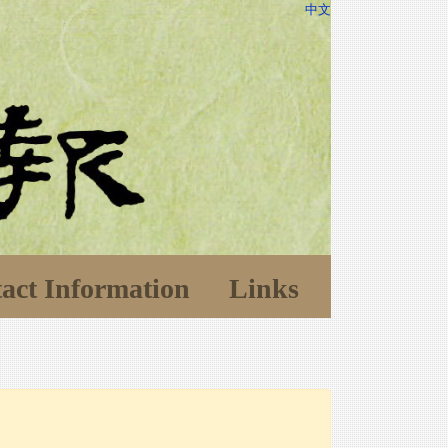
中文
act Information
Links