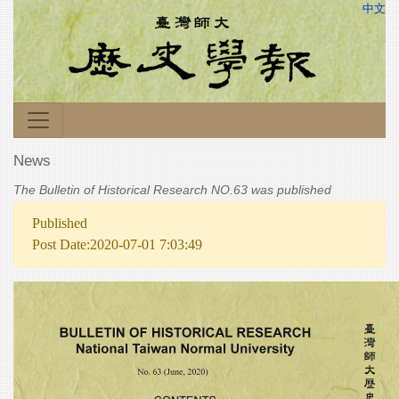
中文
News
The Bulletin of Historical Research NO.63 was published
Published
Post Date:2020-07-01 7:03:49