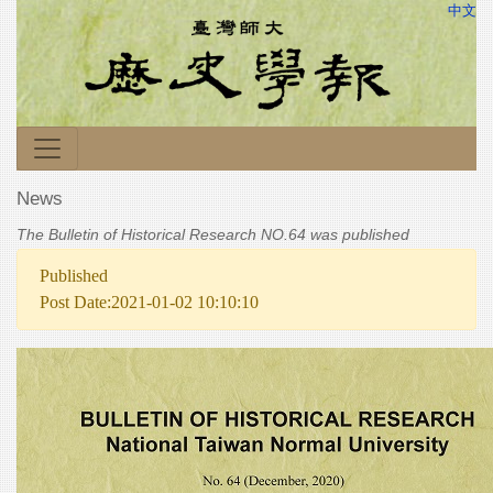
中文
News
The Bulletin of Historical Research NO.64 was published
Published
Post Date:2021-01-02 10:10:10