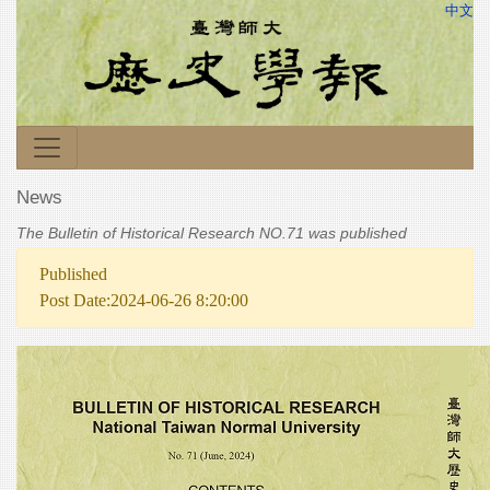
中文
News
The Bulletin of Historical Research NO.71 was published
Published
Post Date:2024-06-26 8:20:00