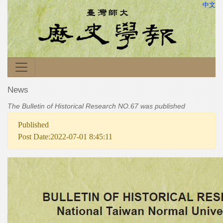
中文
News
The Bulletin of Historical Research NO.67 was published
Published
Post Date:2022-07-01 8:45:11