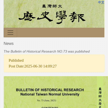
中文
News
The Bulletin of Historical Research NO.73 was published
Published
Post Date:2025-06-30 14:09:27