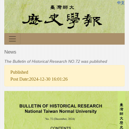
中文
News
The Bulletin of Historical Research NO.72 was published
Published
Post Date:2024-12-30 16:01:26