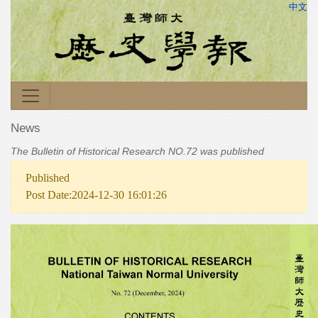
中文
News
The Bulletin of Historical Research NO.72 was published
Published
Post Date:2024-12-30 16:01:26