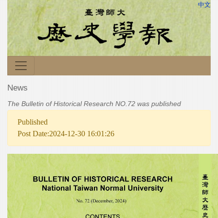
中文
News
The Bulletin of Historical Research NO.72 was published
Published
Post Date:2024-12-30 16:01:26