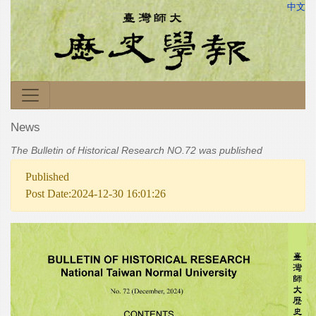
中文
News
The Bulletin of Historical Research NO.72 was published
Published
Post Date:2024-12-30 16:01:26