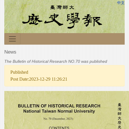
中文
News
The Bulletin of Historical Research NO.70 was published
Published
Post Date:2023-12-29 11:26:21