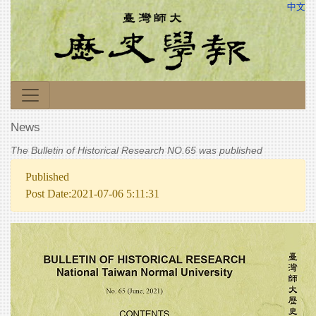
中文
News
The Bulletin of Historical Research NO.65 was published
Published
Post Date:2021-07-06 5:11:31