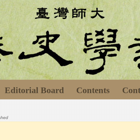
Editorial Board
Contents
Cont
ished