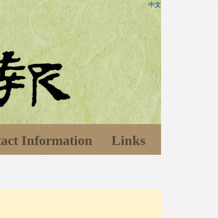
中文
act Information
Links