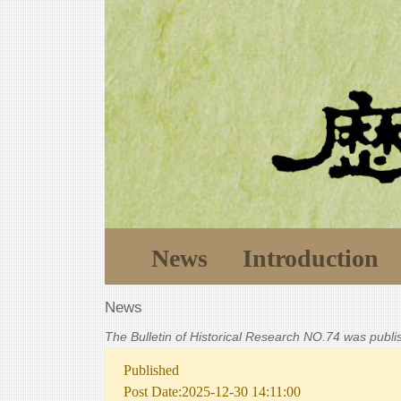
News
Introduction
News
The Bulletin of Historical Research NO.74 was publ
Published
Post Date:2025-12-30 14:11:00