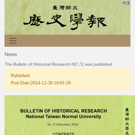
中文
News
The Bulletin of Historical Research NO.72 was published
Published
Post Date:2024-12-30 16:01:26