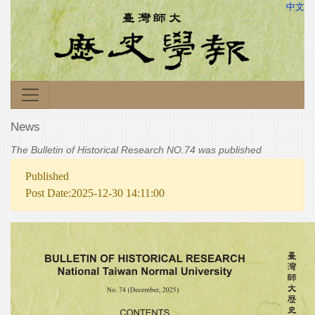
中文
News
The Bulletin of Historical Research NO.74 was published
Published
Post Date:2025-12-30 14:11:00