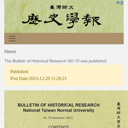
中文
News
The Bulletin of Historical Research NO.70 was published
Published
Post Date:2023-12-29 11:26:21