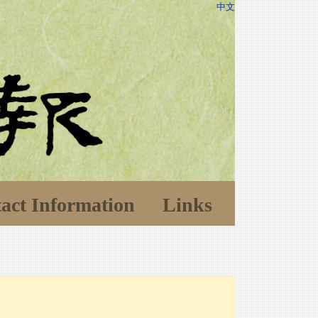
中文
act Information
Links