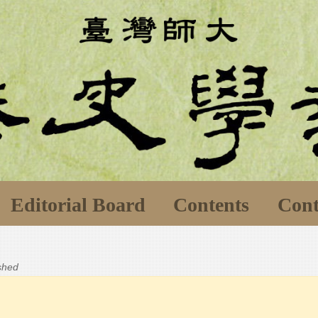
Editorial Board
Contents
Cont
ished