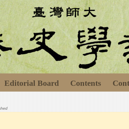
Editorial Board
Contents
Cont
ished