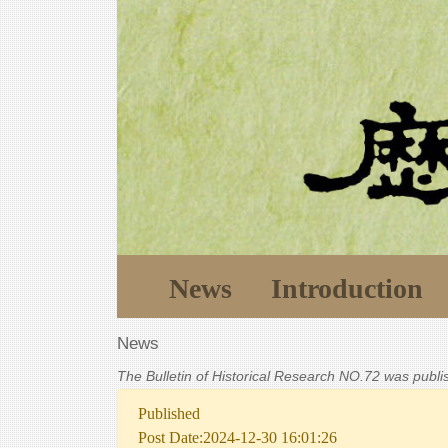
News
Introduction
News
The Bulletin of Historical Research NO.72 was publ
Published
Post Date:2024-12-30 16:01:26