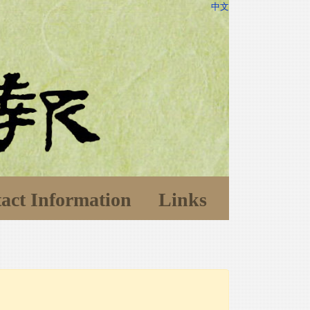
中文
act Information
Links