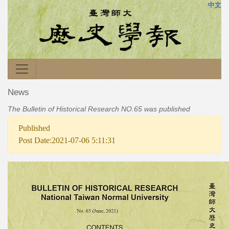
中文
News
The Bulletin of Historical Research NO.65 was published
Published
Post Date:2021-07-06 5:11:31