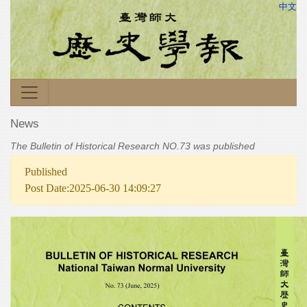
中文
News
The Bulletin of Historical Research NO.73 was published
Published
Post Date:2025-06-30 14:09:27